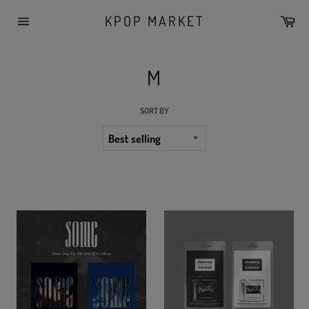
Skip
KPOP MARKET
Car
to
Site
content
navigation
M
SORT BY