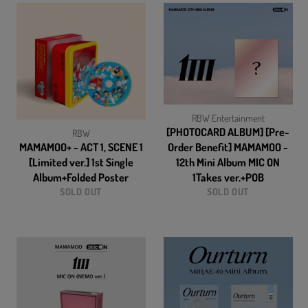
RBW Entertainment
[PHOTOCARD ALBUM] [Pre-
RBW
MAMAMOO+ - ACT 1, SCENE 1
Order Benefit] MAMAMOO -
[Limited ver.] 1st Single
12th Mini Album MIC ON
Album+Folded Poster
1Takes ver.+POB
SOLD OUT
SOLD OUT