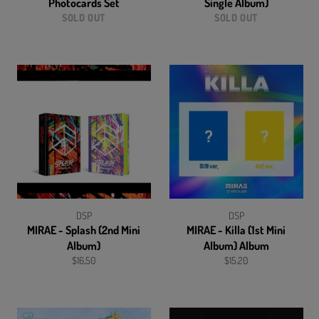
Photocards Set
Single Album)
SOLD OUT
SOLD OUT
DSP
DSP
MIRAE - Splash (2nd Mini
MIRAE - Killa (1st Mini
Album)
Album) Album
Regular
Regular
$16.50
$15.20
price
price