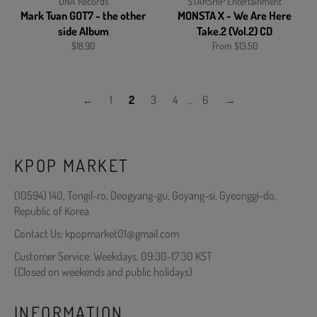
DNA Records
STARSHIP Entertainment
Mark Tuan GOT7 - the other
MONSTA X - We Are Here
side Album
Take.2 (Vol.2) CD
Regular
$18.90
From $13.50
price
←
1
2
3
4
…
6
→
KPOP MARKET
(10594) 140, Tongil-ro, Deogyang-gu, Goyang-si, Gyeonggi-do,
Republic of Korea
Contact Us: kpopmarket01@gmail.com
Customer Service: Weekdays, 09:30-17:30 KST
(Closed on weekends and public holidays)
INFORMATION