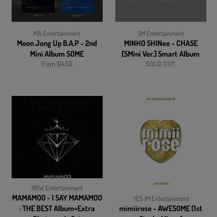
MA Entertainment
SM Entertainment
Moon Jong Up B.A.P - 2nd
MINHO SHINee - CHASE
Mini Album SOME
[SMini Ver.] Smart Album
From $14.50
SOLD OUT
RBW Entertainment
MAMAMOO - I SAY MAMAMOO
YES IM Entertainment
: THE BEST Album+Extra
mimiirose - AWESOME (1st