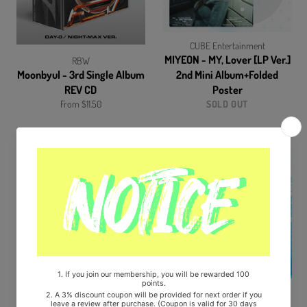
CUBE Entertainment
MIYEON - MY, Lover [LP Ver.]
RBW
Moonbyul - 3rd Single Album
2nd Mini Album+Folded
REV CD
Poster
From $11.50
SOLD OUT
RBW
YG Entertainment