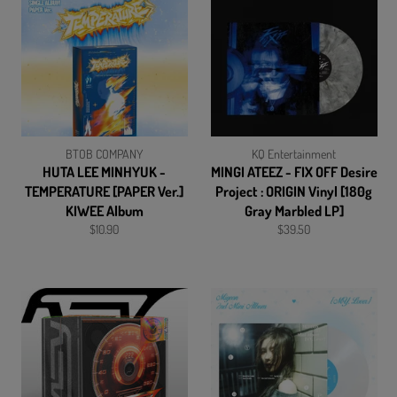
BTOB COMPANY
KQ Entertainment
HUTA LEE MINHYUK -
MINGI ATEEZ - FIX OFF Desire
TEMPERATURE [PAPER Ver.]
Project : ORIGIN Vinyl [180g
KIWEE Album
Gray Marbled LP]
Regular
Regular
$10.90
$39.50
price
price