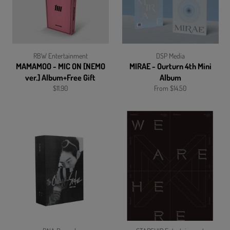
RBW Entertainment
DSP Media
MAMAMOO - MIC ON [NEMO
MIRAE - Ourturn 4th Mini
ver.] Album+Free Gift
Album
Regular
$11.90
From $14.50
price